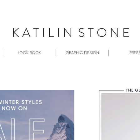
K A T I L I N S T O N E
LOOK BOOK
GRAPHIC DESIGN
PRES