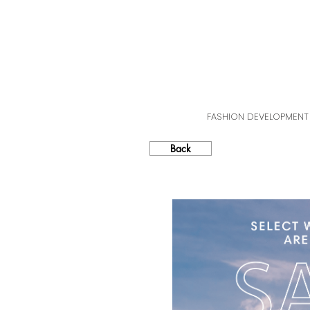
FASHION DEVELOPMENT
Back