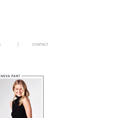
S
CONTACT