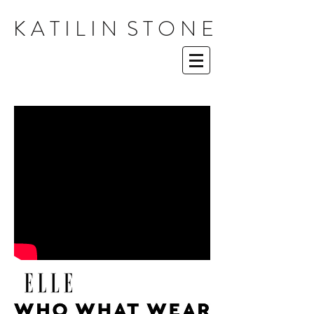
K A T I L I N S T O N E