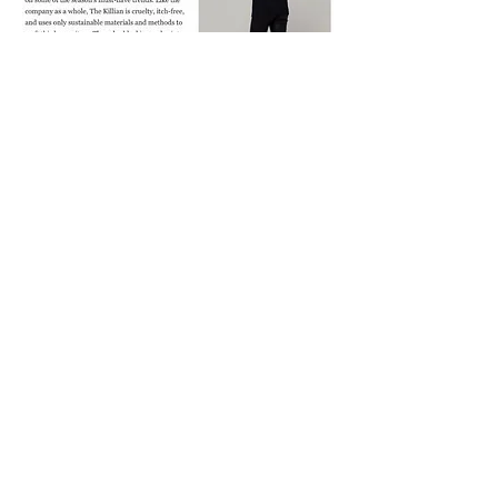
The Design for Disability Contest
Featured on FOX5 News.